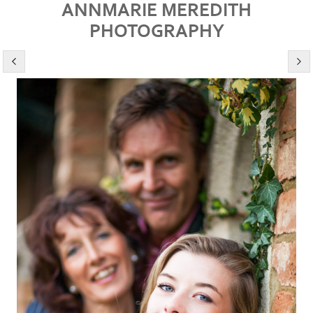
ANNMARIE MEREDITH
PHOTOGRAPHY