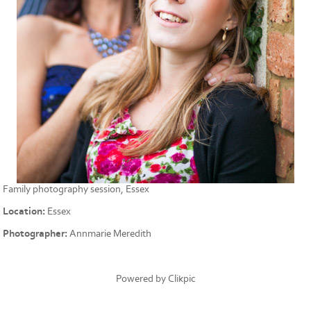
Family photography session, Essex
Location:
Essex
Photographer:
Annmarie Meredith
Powered by
Clikpic