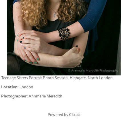
Teenage Sisters Portrait Photo Session, Highgate, North London
Location:
London
Photographer:
Annmarie Meredith
Powered by
Clikpic