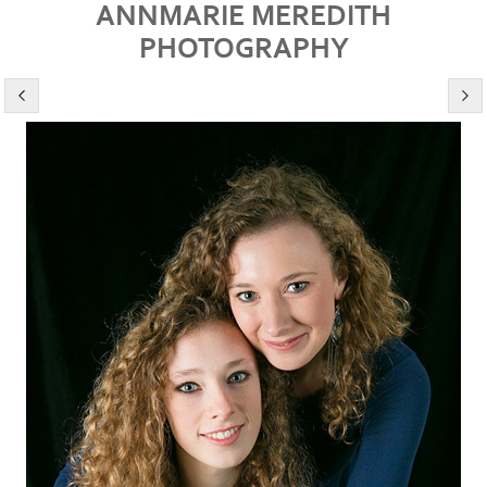
ANNMARIE MEREDITH
PHOTOGRAPHY