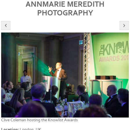
ANNMARIE MEREDITH
PHOTOGRAPHY
Clive Coleman hosting the Knowlist Awards
Location:
London, UK