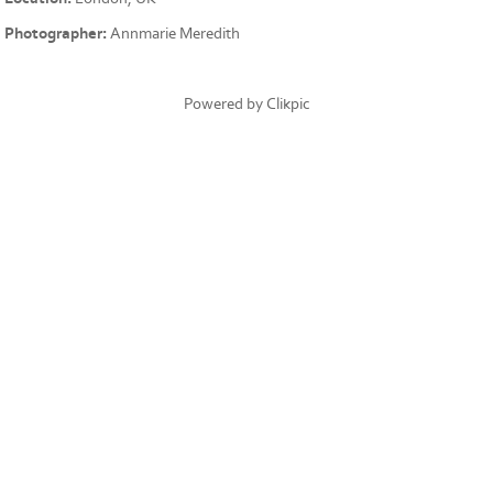
Photographer:
Annmarie Meredith
Powered by
Clikpic