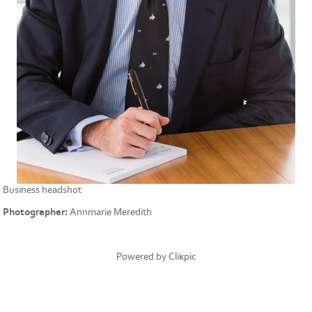
Business headshot
Photographer:
Annmarie Meredith
Powered by
Clikpic