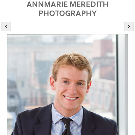
ANNMARIE MEREDITH
PHOTOGRAPHY