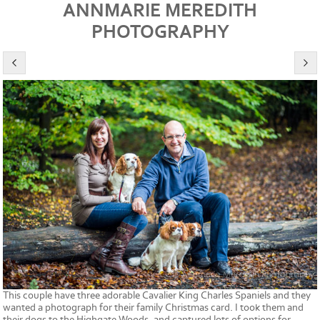
ANNMARIE MEREDITH
PHOTOGRAPHY
This couple have three adorable Cavalier King Charles Spaniels and they
wanted a photograph for their family Christmas card. I took them and
their dogs to the Highgate Woods, and captured lots of options for