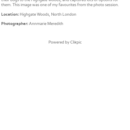
them. This image was one of my favourites from the photo session.
Location:
Highgate Woods, North London
Photographer:
Annmarie Meredith
Powered by
Clikpic